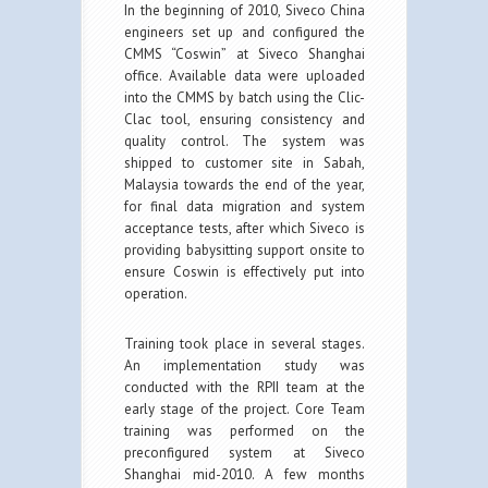
In the beginning of 2010, Siveco China
engineers set up and configured the
CMMS “Coswin” at Siveco Shanghai
office. Available data were uploaded
into the CMMS by batch using the Clic-
Clac tool, ensuring consistency and
quality control. The system was
shipped to customer site in Sabah,
Malaysia towards the end of the year,
for final data migration and system
acceptance tests, after which Siveco is
providing babysitting support onsite to
ensure Coswin is effectively put into
operation.
Training took place in several stages.
An implementation study was
conducted with the RPII team at the
early stage of the project. Core Team
training was performed on the
preconfigured system at Siveco
Shanghai mid-2010. A few months