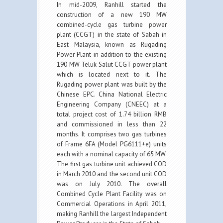
In mid-2009, Ranhill started the
construction of a new 190 MW
combined-cycle gas turbine power
plant (CCGT) in the state of Sabah in
East Malaysia, known as Rugading
Power Plant in addition to the existing
190 MW Teluk Salut CCGT power plant
which is located next to it. The
Rugading power plant was built by the
Chinese EPC. China National Electric
Engineering Company (CNEEC) at a
total project cost of 1.74 billion RMB
and commissioned in less than 22
months. It comprises two gas turbines
of Frame 6FA (Model PG6111+e) units
each with a nominal capacity of 65 MW.
The first gas turbine unit achieved COD
in March 2010 and the second unit COD
was on July 2010. The overall
Combined Cycle Plant Facility was on
Commercial Operations in April 2011,
making Ranhill the largest Independent