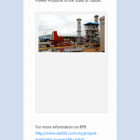
Power Producer in the State of Sabah.
For more information on RPII:
http://www.ranhill.com.my/project-
highlights/power/94-ranhill-