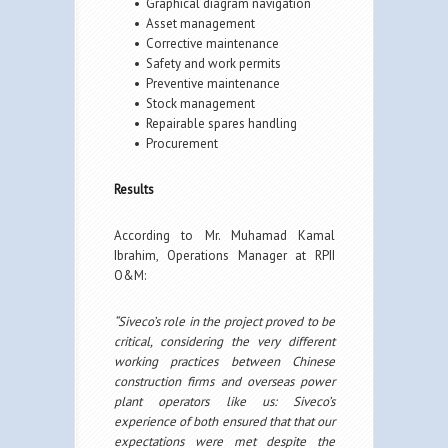
• Graphical diagram navigation
• Asset management
• Corrective maintenance
• Safety and work permits
• Preventive maintenance
• Stock management
• Repairable spares handling
• Procurement
Results
According to Mr. Muhamad Kamal
Ibrahim, Operations Manager at RPII
O&M:
“Siveco’s role in the project proved to be
critical, considering the very different
working practices between Chinese
construction firms and overseas power
plant operators like us: Siveco’s
experience of both ensured that that our
expectations were met despite the