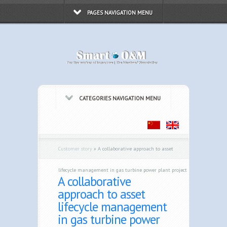
PAGES NAVIGATION MENU
CATEGORIES NAVIGATION MENU
Customer story
»
A collaborative approach to asset
lifecycle management in gas turbine power plant project
A collaborative
approach to asset
lifecycle management
in gas turbine power