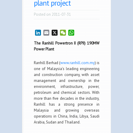
plant project
Posted on 2011-07-31
LinkedIn
Email
X
WeChat
WhatsApp
The Ranhill Powertron II (RPII) 190MW
Power Plant
Ranhill Berhad (
www.ranhill.com.my
) is
one of Malaysia’s leading engineering
and construction company, with asset
management and ownership in the
environment, infrastructure, power,
petroleum and chemical sectors. With
more than five decades in the industry,
Ranhill has a strong presence in
Malaysia and growing overseas
operations in China, India, Libya, Saudi
Arabia, Sudan and Thailand.