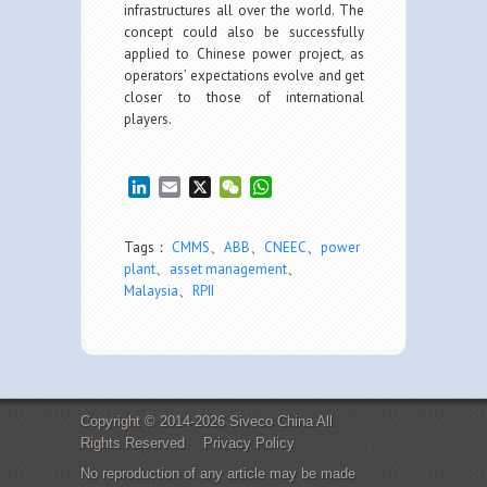
infrastructures all over the world. The
concept could also be successfully
applied to Chinese power project, as
operators’ expectations evolve and get
closer to those of international
players.
LinkedIn
Email
X
WeChat
WhatsApp
Tags：
CMMS
、
ABB
、
CNEEC
、
power
plant
、
asset management
、
Malaysia
、
RPII
Copyright © 2014-2026 Siveco China All
Rights Reserved
Privacy Policy
No reproduction of any article may be made