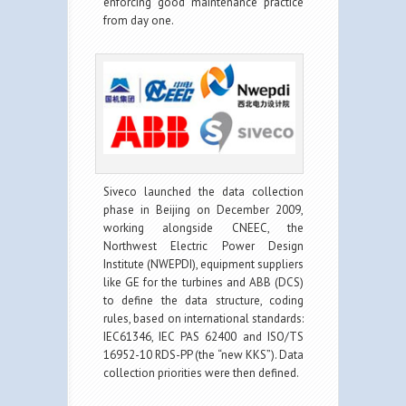
enforcing good maintenance practice
from day one.
Siveco launched the data collection
phase in Beijing on December 2009,
working alongside CNEEC, the
Northwest Electric Power Design
Institute (NWEPDI), equipment suppliers
like GE for the turbines and ABB (DCS)
to define the data structure, coding
rules, based on international standards:
IEC61346, IEC PAS 62400 and ISO/TS
16952-10 RDS-PP (the “new KKS”). Data
collection priorities were then defined.