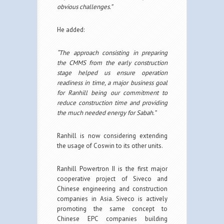
obvious challenges.”
He added:
“The approach consisting in preparing
the CMMS from the early construction
stage helped us ensure operation
readiness in time, a major business goal
for Ranhill being our commitment to
reduce construction time and providing
the much needed energy for Sabah.”
Ranhill is now considering extending
the usage of Coswin to its other units.
Ranhill Powertron II is the first major
cooperative project of Siveco and
Chinese engineering and construction
companies in Asia. Siveco is actively
promoting the same concept to
Chinese EPC companies building