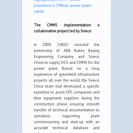
powertron-ii-190mw-power-plant-
sabah
The CMMS implementation: a
collaborative project led by Siveco
In 2009, CNEEC selected the
partnership of ABB Bailey Beijing
Engineering Company and Siveco
China to supply DCS and CMMS for the
power plant. Based on a long
experience of greenfield infrastructure
projects all over the world, the Siveco
China team had developed a specific
expertise to assist EPC companies and
their equipment suppliers during the
construction phase, ensuring smooth
transfer of technical documentation to
operation, supporting plant
commissioning and start-up with an
accurate technical database and