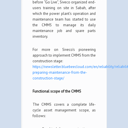
before “Go Live”, Siveco organized end-
users training on site in Sabah, after
which the power plant’s operation and
maintenance team has started to use
the CMMS to manage its daily
maintenance job and spare parts
inventory.
For more on Siveco’s pioneering
approach to implement CMMS from the
construction stage:
https://newsletter.bluebeecloud.com/en/reliability/reliabili
preparing-maintenance-from-the-
construction-stage/
Functional scope of the CMMS
The CMMS covers a complete life-
cycle asset management scope, as
follows: