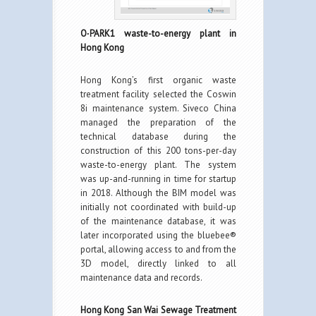
O∙PARK1 waste-to-energy plant in
Hong Kong
Hong Kong’s first organic waste
treatment facility selected the Coswin
8i maintenance system. Siveco China
managed the preparation of the
technical database during the
construction of this 200 tons-per-day
waste-to-energy plant. The system
was up-and-running in time for startup
in 2018. Although the BIM model was
initially not coordinated with build-up
of the maintenance database, it was
later incorporated using the bluebee®
portal, allowing access to and from the
3D model, directly linked to all
maintenance data and records.
Hong Kong San Wai Sewage Treatment