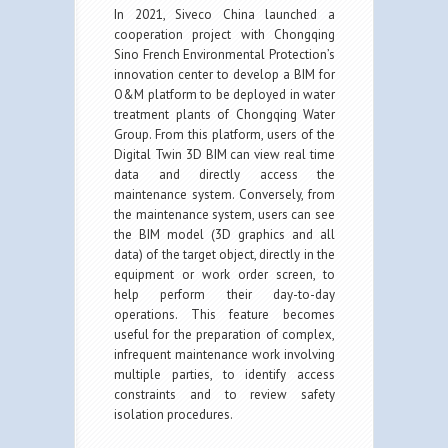
In 2021, Siveco China launched a
cooperation project with Chongqing
Sino French Environmental Protection’s
innovation center to develop a BIM for
O&M platform to be deployed in water
treatment plants of Chongqing Water
Group. From this platform, users of the
Digital Twin 3D BIM can view real time
data and directly access the
maintenance system. Conversely, from
the maintenance system, users can see
the BIM model (3D graphics and all
data) of the target object, directly in the
equipment or work order screen, to
help perform their day-to-day
operations. This feature becomes
useful for the preparation of complex,
infrequent maintenance work involving
multiple parties, to identify access
constraints and to review safety
isolation procedures.