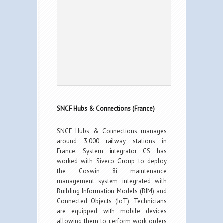
SNCF Hubs & Connections (France)
SNCF Hubs & Connections manages
around 3,000 railway stations in
France. System integrator CS has
worked with Siveco Group to deploy
the Coswin 8i maintenance
management system integrated with
Building Information Models (BIM) and
Connected Objects (IoT). Technicians
are equipped with mobile devices
allowing them to perform work orders