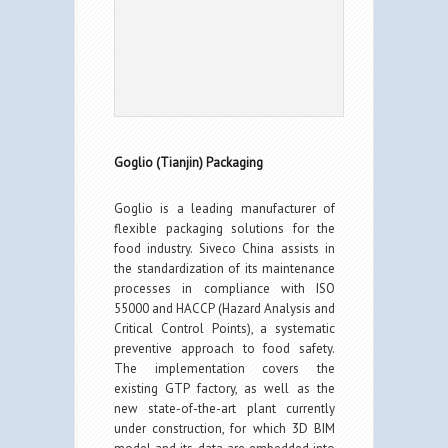
Goglio (Tianjin) Packaging
Goglio is a leading manufacturer of
flexible packaging solutions for the
food industry. Siveco China assists in
the standardization of its maintenance
processes in compliance with ISO
55000 and HACCP (Hazard Analysis and
Critical Control Points), a systematic
preventive approach to food safety.
The implementation covers the
existing GTP factory, as well as the
new state-of-the-art plant currently
under construction, for which 3D BIM