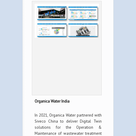
Organica Water India
In 2021, Organica Water partnered with
Siveco China to deliver Digital Twin
solutions for the Operation &
Maintenance of wastewater treatment