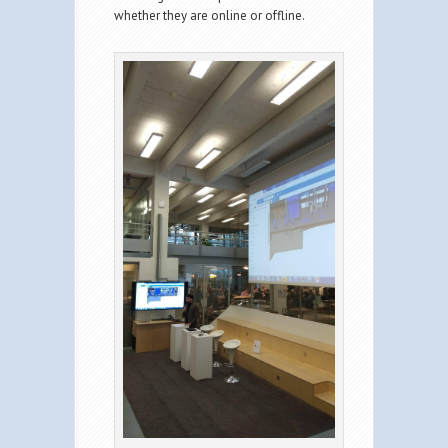
whether they are online or offline.