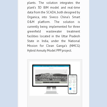
plants. The solution integrates the
plant’s 3D BIM model and real-time
data from the SCADA, both designed by
Organica, into Siveco China’s Smart
O&M platform. The solution is
currently being implemented for three
greenfield wastewater treatment
facilities located in the Uttar Pradesh
State in India, under the National
Mission for Clean Ganga’s (NMCG)
Hybrid Annuity Model PPP project.