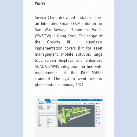
Works
Siveco China delivered a state-of-the-
art Integrated Smart O&M solution for
San Wai Sewage Treatment Works
(SWSTW) in Hong Kong. The scope of
the Coswin 8i + bluebee®
implementation covers BIM for asset
management, mobile solution, large
touchscreen displays and enhanced
SCADA-CMMS integration, in line with
requirements of the ISO 55000
standard. The system went live for
plant startup in January 2021.