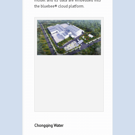
model and its data are embedded into
the bluebee® cloud platform.
Chongqing Water