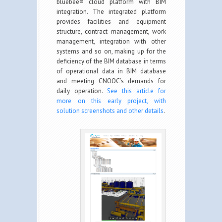
bluebee® cloud platform with BIM
integration. The integrated platform
provides facilities and equipment
structure, contract management, work
management, integration with other
systems and so on, making up for the
deficiency of the BIM database in terms
of operational data in BIM database
and meeting CNOOC’s demands for
daily operation.
See this article for
more on this early project, with
solution screenshots and other details
.