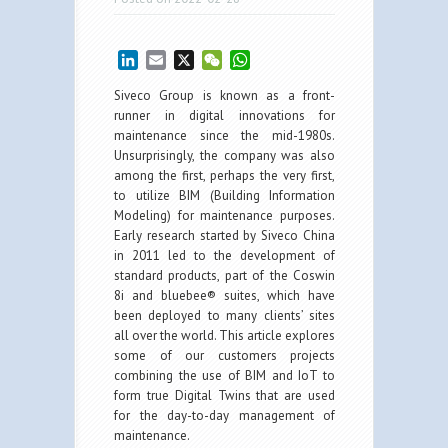
LinkedIn
Email
X
WeChat
WhatsApp
Siveco Group is known as a front-
runner in digital innovations for
maintenance since the mid-1980s.
Unsurprisingly, the company was also
among the first, perhaps the very first,
to utilize BIM (Building Information
Modeling) for maintenance purposes.
Early research started by Siveco China
in 2011 led to the development of
standard products, part of the Coswin
8i and bluebee® suites, which have
been deployed to many clients’ sites
all over the world. This article explores
some of our customers projects
combining the use of BIM and IoT to
form true Digital Twins that are used
for the day-to-day management of
maintenance.