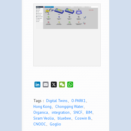
LinkedIn
Email
X
WeChat
WhatsApp
Tags：
Digital Twins
、
O∙PARK1
、
Hong Kong
、
Chongqing Water
、
Organica
、
integration
、
SNCF
、
BIM
、
Siram Veolia
、
bluebee
、
Coswin 8i
、
CNOOC
、
Goglio