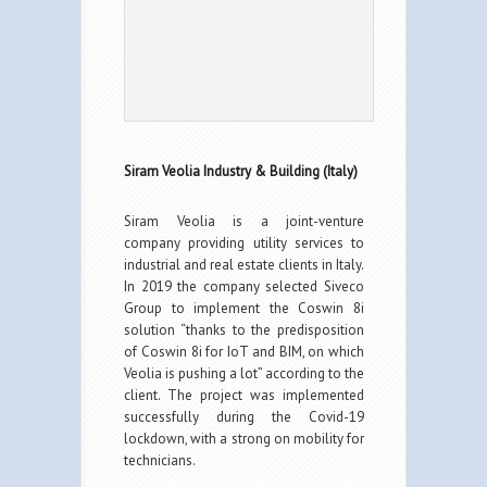
Siram Veolia Industry & Building (Italy)
Siram Veolia is a joint-venture
company providing utility services to
industrial and real estate clients in Italy.
In 2019 the company selected Siveco
Group to implement the Coswin 8i
solution “thanks to the predisposition
of Coswin 8i for IoT and BIM, on which
Veolia is pushing a lot” according to the
client. The project was implemented
successfully during the Covid-19
lockdown, with a strong on mobility for
technicians.