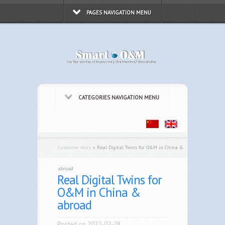
PAGES NAVIGATION MENU
CATEGORIES NAVIGATION MENU
Customer story
»
Real Digital Twins for O&M in China &
abroad
Real Digital Twins for
O&M in China &
abroad
Posted on 2022-02-28