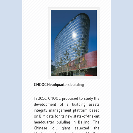
CNOOC Headquarters building
In 2016, CNOOC proposed to study the
development of a building assets
integrity management platform based
on BIM data for its new state-of-the-art
headquarter building in Beijing. The
Chinese oil giant selected the