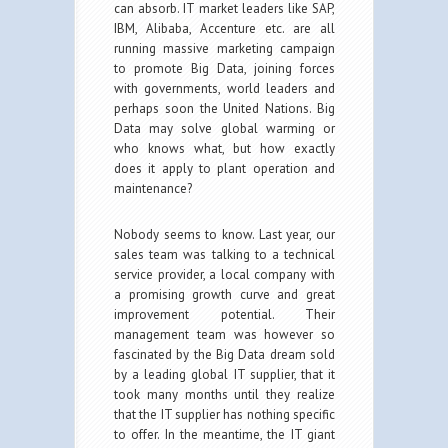
can absorb. IT market leaders like SAP,
IBM, Alibaba, Accenture etc. are all
running massive marketing campaign
to promote Big Data, joining forces
with governments, world leaders and
perhaps soon the United Nations. Big
Data may solve global warming or
who knows what, but how exactly
does it apply to plant operation and
maintenance?
Nobody seems to know. Last year, our
sales team was talking to a technical
service provider, a local company with
a promising growth curve and great
improvement potential. Their
management team was however so
fascinated by the Big Data dream sold
by a leading global IT supplier, that it
took many months until they realize
that the IT supplier has nothing specific
to offer. In the meantime, the IT giant