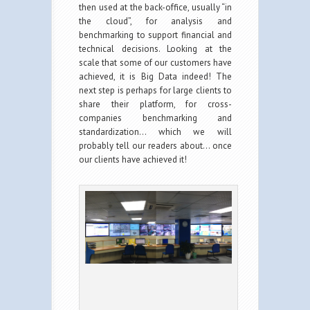
then used at the back-office, usually “in
the cloud”, for analysis and
benchmarking to support financial and
technical decisions. Looking at the
scale that some of our customers have
achieved, it is Big Data indeed! The
next step is perhaps for large clients to
share their platform, for cross-
companies benchmarking and
standardization… which we will
probably tell our readers about… once
our clients have achieved it!