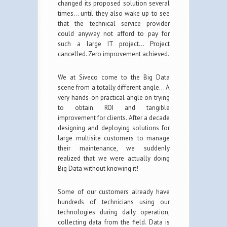
changed its proposed solution several
times… until they also wake up to see
that the technical service provider
could anyway not afford to pay for
such a large IT project… Project
cancelled. Zero improvement achieved.
We at Siveco come to the Big Data
scene from a totally different angle… A
very hands-on practical angle on trying
to obtain ROI and tangible
improvement for clients. After a decade
designing and deploying solutions for
large multisite customers to manage
their maintenance, we suddenly
realized that we were actually doing
Big Data without knowing it!
Some of our customers already have
hundreds of technicians using our
technologies during daily operation,
collecting data from the field. Data is