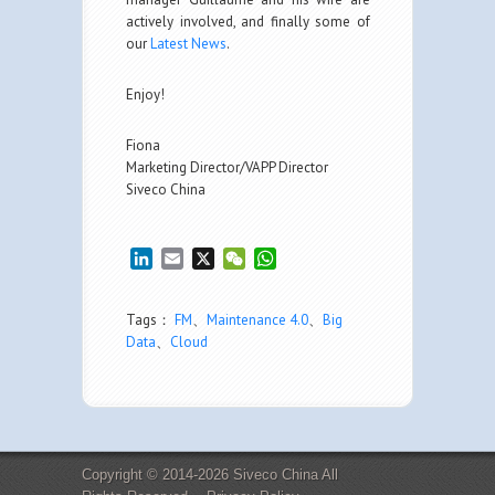
actively involved, and finally some of
our
Latest News
.
Enjoy!
Fiona
Marketing Director/VAPP Director
Siveco China
LinkedIn
Email
X
WeChat
WhatsApp
Tags：
FM
、
Maintenance 4.0
、
Big
Data
、
Cloud
Copyright © 2014-2026 Siveco China All