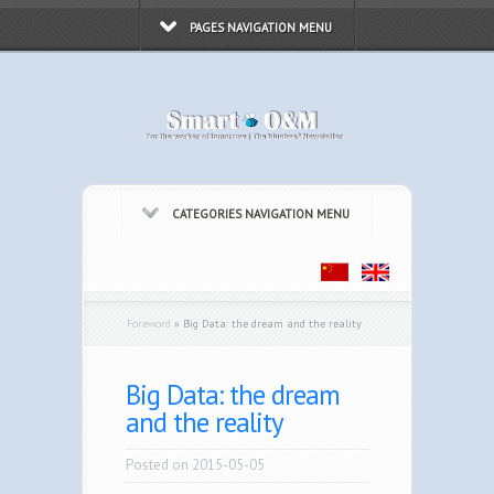
PAGES NAVIGATION MENU
CATEGORIES NAVIGATION MENU
Foreword
»
Big Data: the dream and the reality
Big Data: the dream
and the reality
Posted on 2015-05-05