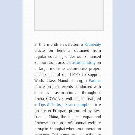
In this month newsletter: a
Reliability
article on benefits obtained from
regular coaching under our Enhanced
Support Contracts; a
Customer Story
on
a large multisite automotive project
and its use of our CMMS to support
World Class Manufacturing, a
Partner
article on joint events conducted with
business associations throughout
China, COSWIN 8i will still be featured
in
Tips & Tricks
, a
Siveco people
article
on Foster Program promoted by Best
Friends China, the biggest expat and
Chinese run non-profit animal welfare
group in Shanghai where our operation
manager Guillaume and his wife are