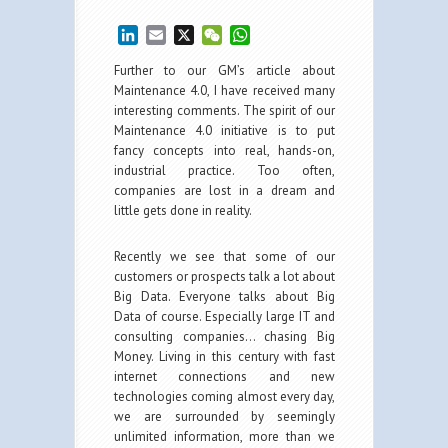
LinkedIn
Email
X
WeChat
WhatsApp
Further to our GM’s article about
Maintenance 4.0, I have received many
interesting comments. The spirit of our
Maintenance 4.0 initiative is to put
fancy concepts into real, hands-on,
industrial practice. Too often,
companies are lost in a dream and
little gets done in reality.
Recently we see that some of our
customers or prospects talk a lot about
Big Data. Everyone talks about Big
Data of course. Especially large IT and
consulting companies… chasing Big
Money. Living in this century with fast
internet connections and new
technologies coming almost every day,
we are surrounded by seemingly
unlimited information, more than we