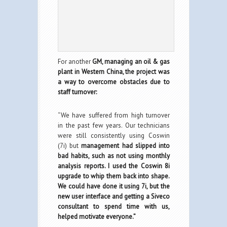
For another
GM, managing an oil & gas
plant in Western China, the project was
a way to overcome obstacles due to
staff turnover:
“We have suffered from high turnover
in the past few years. Our technicians
were still consistently using Coswin
(7i) but
management had slipped into
bad habits, such as not using monthly
analysis reports. I used the Coswin 8i
upgrade to whip them back into shape.
We could have done it using 7i, but the
new user interface and getting a Siveco
consultant to spend time with us,
helped motivate everyone.”