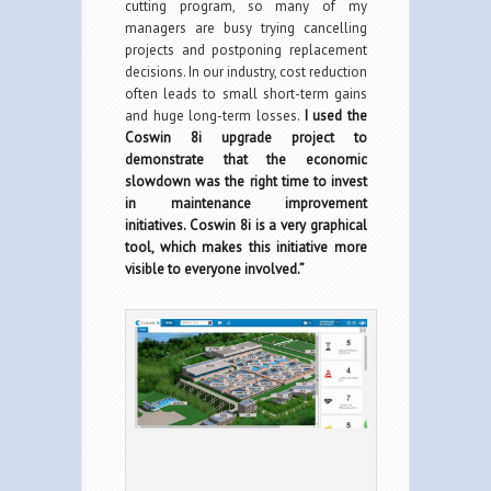
cutting program, so many of my
managers are busy trying cancelling
projects and postponing replacement
decisions. In our industry, cost reduction
often leads to small short-term gains
and huge long-term losses.
I used the
Coswin 8i upgrade project to
demonstrate that the economic
slowdown was the right time to invest
in maintenance improvement
initiatives. Coswin 8i is a very graphical
tool, which makes this initiative more
visible to everyone involved.”