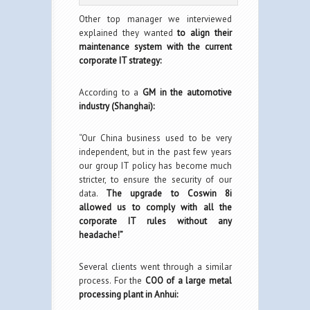
Other top manager we interviewed
explained they wanted
to align their
maintenance system with the current
corporate IT strategy:
According to a
GM in the automotive
industry (Shanghai):
“Our China business used to be very
independent, but in the past few years
our group IT policy has become much
stricter, to ensure the security of our
data.
The upgrade to Coswin 8i
allowed us to comply with all the
corporate IT rules without any
headache!”
Several clients went through a similar
process. For the
COO of a large metal
processing plant in Anhui: