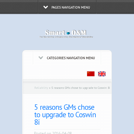
PAGES NAVIGATION MENU
CATEGORIES NAVIGATION MENU
Reliability
»
5 reasons GMs chose to upgrade to Coswin 8i
5 reasons GMs chose
to upgrade to Coswin
8i
Posted on 2016-04-08