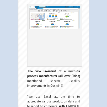
The Vice President of a multisite
process manufacturer (all over China)
mentioned specific usability
improvements in Coswin 8i:
“We use Excel all the time to
aggregate various production data and
to report to corporate.
With Coswin 8i,