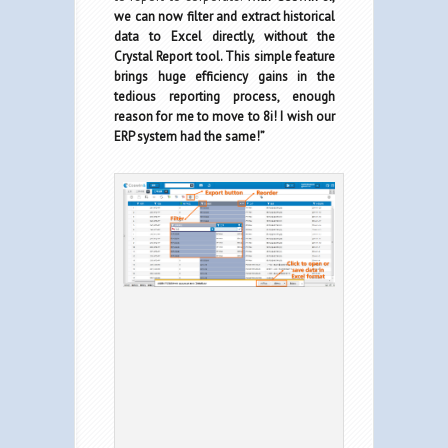
we can now filter and extract historical
data to Excel directly, without the
Crystal Report tool. This simple feature
brings huge efficiency gains in the
tedious reporting process, enough
reason for me to move to 8i! I wish our
ERP system had the same!”