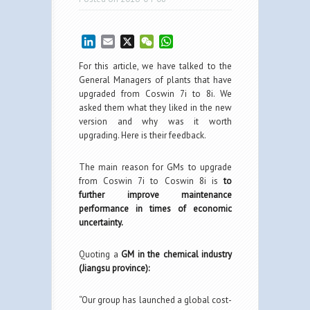
LinkedIn
Email
X
WeChat
WhatsApp
For this article, we have talked to the
General Managers of plants that have
upgraded from Coswin 7i to 8i. We
asked them what they liked in the new
version and why was it worth
upgrading. Here is their feedback.
The main reason for GMs to upgrade
from Coswin 7i to Coswin 8i is
to
further improve maintenance
performance in times of economic
uncertainty.
Quoting a
GM in the chemical industry
(Jiangsu province):
“Our group has launched a global cost-