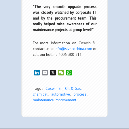
“The very smooth upgrade process
was closely watched by corporate IT
and by the procurement team. This
really helped raise awareness of our
maintenance projects at group level!”
For more information on Coswin 8i,
contact us at
info@sivecochina.com
or
call our hotline 4006-300-213.
LinkedIn
Email
X
WeChat
WhatsApp
Tags：
Coswin 8i
、
Oil & Gas
、
chemical
、
automotive
、
process
、
maintenance improvement