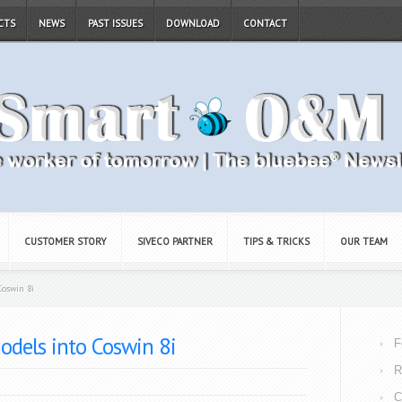
CTS
NEWS
PAST ISSUES
DOWNLOAD
CONTACT
CUSTOMER STORY
SIVECO PARTNER
TIPS & TRICKS
OUR TEAM
Coswin 8i
odels into Coswin 8i
F
R
C