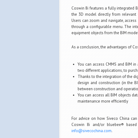
Coswin 8i features a fully integrated
the 3D model directly from relevant 
Users can zoom and navigate, access a
through a configurable menu. The inte
equipment objects from the BIM model
As a conclusion, the advantages of Co
You can access CMMS and BIM in a
two different applications, to purch
Thanks to the integration of the di
design and construction (in the 
between construction and operati
You can access all BIM objects dat
maintenance more efficiently
For advice on how Siveco China can
Coswin 8i and/or bluebee® based 
info@sivecochina.com
.