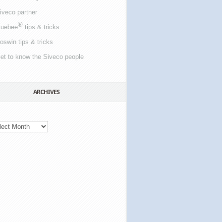
iveco partner
®
luebee
tips & tricks
oswin tips & tricks
et to know the Siveco people
ARCHIVES
ives