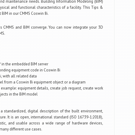
nd maintenance needs. Building Information Modeling (BIM)
ysical and functional characteristics of a facility. This Tips &
 at BIM in our CMMS Coswin 8i.
s CMMS and BIM converge. You can now integrate your 3D
MS.
t* in the embedded BIM server
ponding equipment code in Coswin 8i
 with all related data
odel from a Coswin 8i equipment object or a diagram
 example: equipment details, create job request, create work
bjects in the BIM model
 a standardized, digital description of the built environment,
cture. It is an open, international standard (ISO 16739-1:2018),
stic, and usable across a wide range of hardware devices,
 many different use cases.