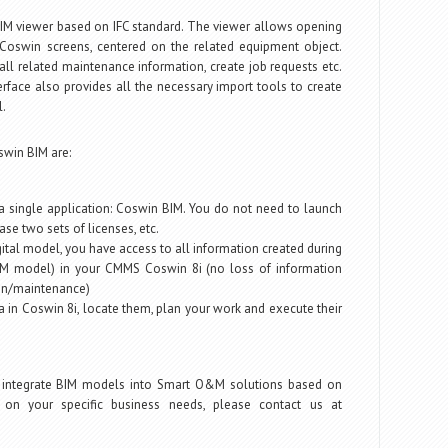
 BIM viewer based on IFC standard. The viewer allows opening
Coswin screens, centered on the related equipment object.
ll related maintenance information, create job requests etc.
rface also provides all the necessary import tools to create
.
swin BIM are:
 single application: Coswin BIM. You do not need to launch
ase two sets of licenses, etc.
gital model, you have access to all information created during
BIM model) in your CMMS Coswin 8i (no loss of information
on/maintenance)
a in Coswin 8i, locate them, plan your work and execute their
 integrate BIM models into Smart O&M solutions based on
on your specific business needs, please contact us at