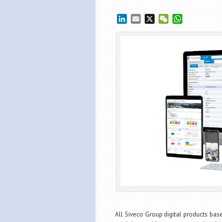
LinkedIn
Email
X
WeChat
WhatsApp
All Siveco Group digital products ba