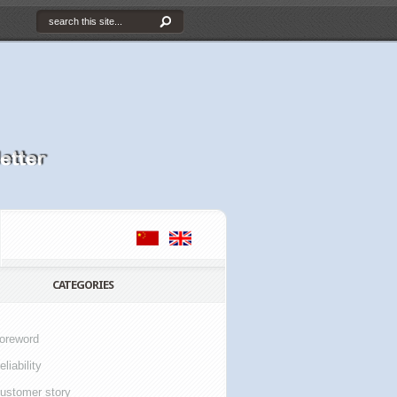
CATEGORIES
oreword
eliability
ustomer story