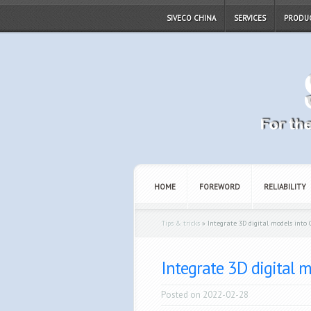
SIVECO CHINA
SERVICES
PRODU
HOME
FOREWORD
RELIABILITY
Tips & tricks
»
Integrate 3D digital models into 
Integrate 3D digital m
Posted on 2022-02-28