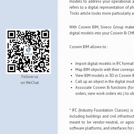
models to address your operational a
refers to a digital representation of ph
Tricks article looks more particularly
With Coswin BIM, Siveco Group make
digital models into your Coswin 8i CM
Coswin BIM allows to :
Import digital models in IFC forma
Map BIM objects with their corres
View BIM models in 3D in Coswin 8i,
Follow us
Call up an object in the digital m
on WeChat
Associate Coswin 8i functions (for
orders, view work orders etc.) to o
* IFC (Industry Foundation Classes) is
including buildings and civil infrastru
meant to be vendor-neutral, or agno
software platforms, and interfaces for