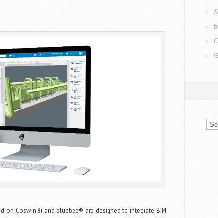
S
b
C
G
Arch
sed on Coswin 8i and bluebee® are designed to integrate BIM